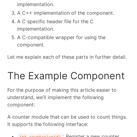
implementation.
A C++ implementation of the component.
A C specific header file for the C
implementation.
A C-compatible wrapper for using the
component.
Let me explain each of these parts in further detail.
The Example Component
For the purpose of making this article easier to
understand, we’ll implement the following
component:
A counter module that can be used to count things.
It supports the following interface:
: Register a new counter
int counter(void)