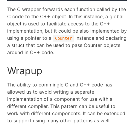
The C wrapper forwards each function called by the
C code to the C++ object. In this instance, a global
object is used to facilitate access to the C++
implementation, but it could be also implemented by
using a pointer to a
instance and declaring
Counter
a struct that can be used to pass Counter objects
around in C++ code.
Wrapup
The ability to commingle C and C++ code has
allowed us to avoid writing a separate
implementation of a component for use with a
different compiler. This pattern can be useful to
work with different components. It can be extended
to support using many other patterns as well.