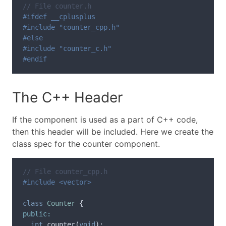
// File counter.h
#ifdef __cplusplus

#include "counter_cpp.h"

#else

#include "counter_c.h"

The C++ Header
If the component is used as a part of C++ code,
then this header will be included. Here we create the
class spec for the counter component.
// File counter_cpp.h
class
Counter
{
public:
int
counter
(
void
);