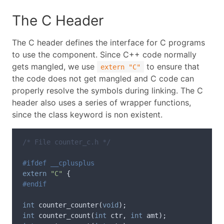
The C Header
The C header defines the interface for C programs
to use the component. Since C++ code normally
gets mangled, we use
to ensure that
extern "C"
the code does not get mangled and C code can
properly resolve the symbols during linking. The C
header also uses a series of wrapper functions,
since the class keyword is non existent.
/* File counter_c.h */
extern
"C"
{
int
counter_counter
(
void
);
int
counter_count
(
int
ctr
,
int
amt
);