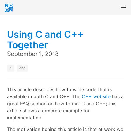
Using C and C++
Together
September 1, 2018
c
cpp
This article describes how to write code that is
available in both C and C++. The
C++ website
has a
great FAQ section on how to mix C and C++; this
article shows a concrete example for
implementation.
The motivation behind this article is that at work we