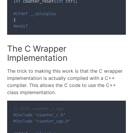
int
counter_reset
(
int
ctr
);
}
The C Wrapper
Implementation
The trick to making this work is that the C wrapper
implementation is actually compiled with a C++
compiler. This allows the C code to use the C++
class implementation.
// File counter_c.cpp
#include "counter_c.h"
