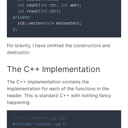
int
count
(
int
ctr
,
int
amt
);
int
reset
(
int
ctr
);
private:
std
::
vector
<
int
>
mvCounters
;
};
For brevity, I have omitted the constructors and
destructor.
The C++ Implementation
The C++ implementation contains the
implementation for each of the functions in the
header. This is standard C++ with nothing fancy
happening.
// File counter_cpp.cpp