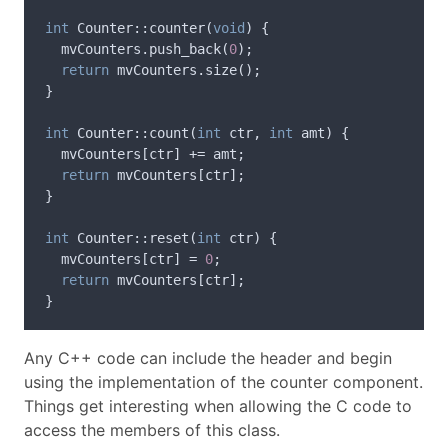
int
Counter
::
counter
(
void
)
{
mvCounters
.
push_back
(
0
);
return
mvCounters
.
size
();
}
int
Counter
::
count
(
int
ctr
,
int
amt
)
{
mvCounters
[
ctr
]
+=
amt
;
return
mvCounters
[
ctr
];
}
int
Counter
::
reset
(
int
ctr
)
{
mvCounters
[
ctr
]
=
0
;
return
mvCounters
[
ctr
];
}
Any C++ code can include the header and begin
using the implementation of the counter component.
Things get interesting when allowing the C code to
access the members of this class.