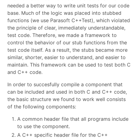
needed a better way to write unit tests for our code
base. Much of the logic was placed into stubbed
functions (we use Parasoft C++Test), which violated
the principle of clear, immediately understandable,
test code. Therefore, we made a framework to
control the behavior of our stub functions from the
test code itself. As a result, the stubs became more
similar, shorter, easier to understand, and easier to
maintain. This framework can be used to test both C
and C++ code.
In order to succesfully compile a component that
can be included and used in both C and C++ code,
the basic structure we found to work well consists
of the following components:
A common header file that all programs include
to use the component.
A C++ specific header file for the C++