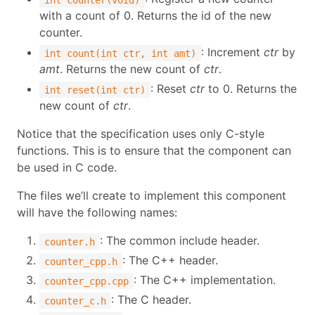
with a count of 0. Returns the id of the new
counter.
: Increment
ctr
by
int count(int ctr, int amt)
amt
. Returns the new count of
ctr
.
: Reset
ctr
to 0. Returns the
int reset(int ctr)
new count of
ctr
.
Notice that the specification uses only C-style
functions. This is to ensure that the component can
be used in C code.
The files we’ll create to implement this component
will have the following names:
: The common include header.
counter.h
: The C++ header.
counter_cpp.h
: The C++ implementation.
counter_cpp.cpp
: The C header.
counter_c.h