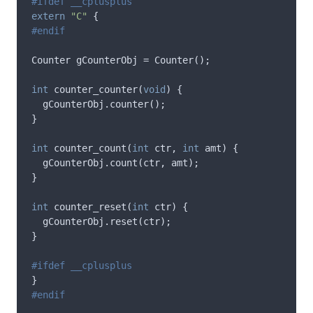
extern
"C"
{
Counter
gCounterObj
=
Counter
();
int
counter_counter
(
void
)
{
gCounterObj
.
counter
();
}
int
counter_count
(
int
ctr
,
int
amt
)
{
gCounterObj
.
count
(
ctr
,
amt
);
}
int
counter_reset
(
int
ctr
)
{
gCounterObj
.
reset
(
ctr
);
}
}