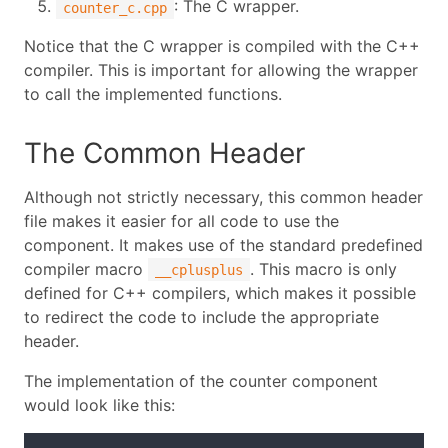
: The C wrapper.
counter_c.cpp
Notice that the C wrapper is compiled with the C++
compiler. This is important for allowing the wrapper
to call the implemented functions.
The Common Header
Although not strictly necessary, this common header
file makes it easier for all code to use the
component. It makes use of the standard predefined
compiler macro
. This macro is only
__cplusplus
defined for C++ compilers, which makes it possible
to redirect the code to include the appropriate
header.
The implementation of the counter component
would look like this: