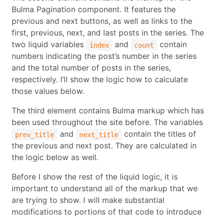
Bulma Pagination component. It features the
previous and next buttons, as well as links to the
first, previous, next, and last posts in the series. The
two liquid variables
and
contain
index
count
numbers indicating the post’s number in the series
and the total number of posts in the series,
respectively. I’ll show the logic how to calculate
those values below.
The third element contains Bulma markup which has
been used throughout the site before. The variables
and
contain the titles of
prev_title
next_title
the previous and next post. They are calculated in
the logic below as well.
Before I show the rest of the liquid logic, it is
important to understand all of the markup that we
are trying to show. I will make substantial
modifications to portions of that code to introduce