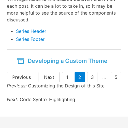
each post. It can be a lot to take in, so it may be
more helpful to see the source of the components
discussed.
Series Header
Series Footer
Developing a Custom Theme
Previous
Next
1
2
3
…
5
Previous:
Customizing the Design of this Site
Next:
Code Syntax Highlighting