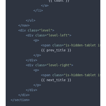
                    {{ count }}

</a>
</li>
</ul>
</nav>
<div
class=
"level"
>
<div
class=
"level-left"
>
<p>
<span
class=
"is-hidden-tablet is-i
                {{ prev_title }}

</p>
</div>
<div
class=
"level-right"
>
<p>
<span
class=
"is-hidden-tablet is-i
                {{ next_title }}

</p>
</div>
</div>
</section>