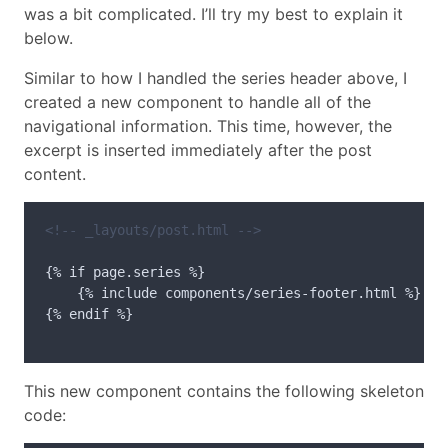
was a bit complicated. I’ll try my best to explain it
below.
Similar to how I handled the series header above, I
created a new component to handle all of the
navigational information. This time, however, the
excerpt is inserted immediately after the post
content.
<!-- _layouts/post.html -->
{% if page.series %}

    {% include components/series-footer.html %}

{% endif %}

This new component contains the following skeleton
code: