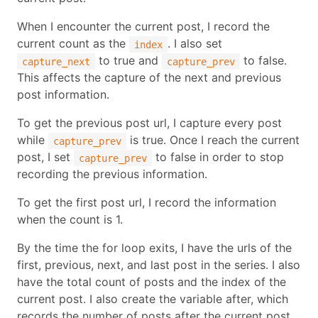
When I encounter the current post, I record the
current count as the
. I also set
index
to true and
to false.
capture_next
capture_prev
This affects the capture of the next and previous
post information.
To get the previous post url, I capture every post
while
is true. Once I reach the current
capture_prev
post, I set
to false in order to stop
capture_prev
recording the previous information.
To get the first post url, I record the information
when the count is 1.
By the time the for loop exits, I have the urls of the
first, previous, next, and last post in the series. I also
have the total count of posts and the index of the
current post. I also create the variable after, which
records the number of posts after the current post