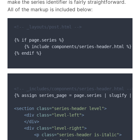
make the series identifier is fairly straightforward.
All of the markup is included below:
<!-- _layouts/post.html -->
{% if page.series %}

    {% include components/series-header.html %}

{% endif %}

<!-- _includes/components/series-header.html -->
{% assign series_page = page.series | slugify | app
<section
class=
"series-header level"
>
<div
class=
"level-left"
>
</div>
<div
class=
"level-right"
>
<p
class=
"series-header is-italic"
>