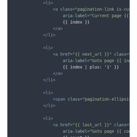
<li>
<a
class=
"pagination-link is-curre
aria-label=
"Current page {{ in
                    {{ index }}

</a>
</li>
<li>
<a
href=
"{{ next_url }}"
class=
"pa
aria-label=
"Goto page {{ index
                    {{ index | plus: '1' }}

</a>
</li>
<li>
<span
class=
"pagination-ellipsis"
>
</li>
<li>
<a
href=
"{{ last_url }}"
class=
"pa
aria-label=
"Goto page {{ count