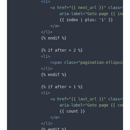
<li>
<a
href=
"{{ next_url }}"
class=
"pa
aria-label=
"Goto page {{ index
                    {{ index | plus: '1' }}

</a>
</li>
            {% endif %}

            {% if after > 2 %}

<li>
<span
class=
"pagination-ellipsis"
>
</li>
            {% endif %}

            {% if after > 1 %}

<li>
<a
href=
"{{ last_url }}"
class=
"pa
aria-label=
"Goto page {{ count
                    {{ count }}

</a>
</li>
            {% endif %}
