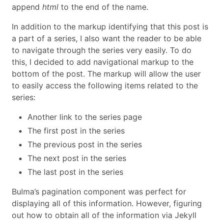
append
html
to the end of the name.
In addition to the markup identifying that this post is
a part of a series, I also want the reader to be able
to navigate through the series very easily. To do
this, I decided to add navigational markup to the
bottom of the post. The markup will allow the user
to easily access the following items related to the
series:
Another link to the series page
The first post in the series
The previous post in the series
The next post in the series
The last post in the series
Bulma’s pagination component was perfect for
displaying all of this information. However, figuring
out how to obtain all of the information via Jekyll