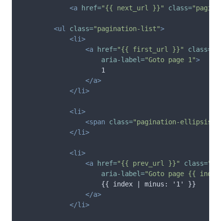
<a
href=
"{{ next_url }}"
class=
"pagina
<ul
class=
"pagination-list"
>
<li>
<a
href=
"{{ first_url }}"
class=
"p
aria-label=
"Goto page 1"
>
                    1

</a>
</li>
<li>
<span
class=
"pagination-ellipsis"
>
</li>
<li>
<a
href=
"{{ prev_url }}"
class=
"pa
aria-label=
"Goto page {{ index
                    {{ index | minus: '1' }}

</a>
</li>