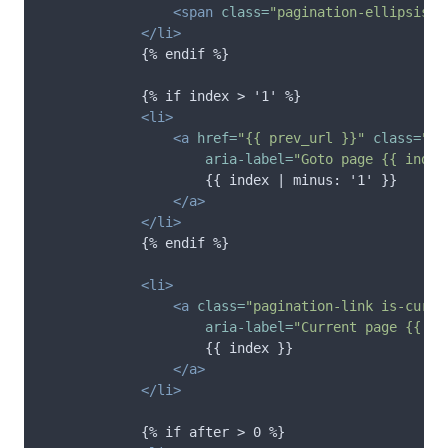
<span
class=
"pagination-ellipsis"
>
</li>
            {% endif %}

            {% if index > '1' %}

<li>
<a
href=
"{{ prev_url }}"
class=
"pa
aria-label=
"Goto page {{ index
                    {{ index | minus: '1' }}

</a>
</li>
            {% endif %}

<li>
<a
class=
"pagination-link is-curre
aria-label=
"Current page {{ in
                    {{ index }}

</a>
</li>
            {% if after > 0 %}
