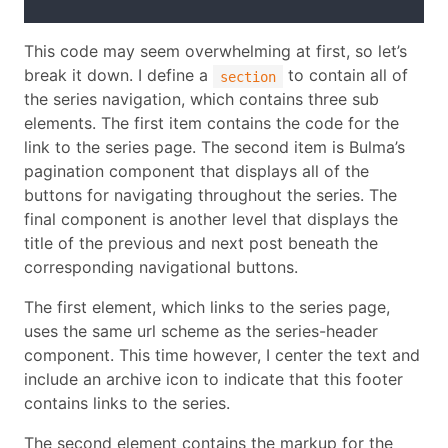
This code may seem overwhelming at first, so let’s
break it down. I define a
to contain all of
section
the series navigation, which contains three sub
elements. The first item contains the code for the
link to the series page. The second item is Bulma’s
pagination component that displays all of the
buttons for navigating throughout the series. The
final component is another level that displays the
title of the previous and next post beneath the
corresponding navigational buttons.
The first element, which links to the series page,
uses the same url scheme as the series-header
component. This time however, I center the text and
include an archive icon to indicate that this footer
contains links to the series.
The second element contains the markup for the