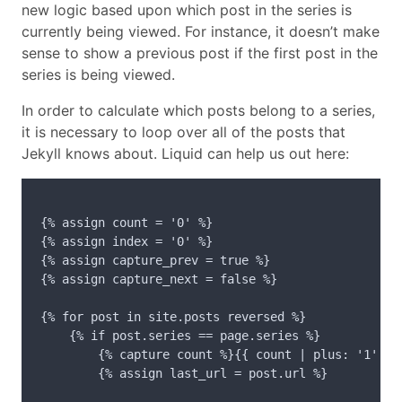
new logic based upon which post in the series is
currently being viewed. For instance, it doesn’t make
sense to show a previous post if the first post in the
series is being viewed.
In order to calculate which posts belong to a series,
it is necessary to loop over all of the posts that
Jekyll knows about. Liquid can help us out here:
{% assign count = '0' %}

{% assign index = '0' %}

{% assign capture_prev = true %}

{% assign capture_next = false %}

{% for post in site.posts reversed %}

    {% if post.series == page.series %}

        {% capture count %}{{ count | plus: '1' }}{
        {% assign last_url = post.url %}
