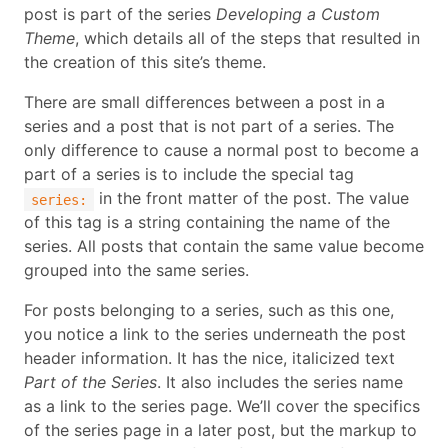
post is part of the series
Developing a Custom
Theme
, which details all of the steps that resulted in
the creation of this site’s theme.
There are small differences between a post in a
series and a post that is not part of a series. The
only difference to cause a normal post to become a
part of a series is to include the special tag
in the front matter of the post. The value
series:
of this tag is a string containing the name of the
series. All posts that contain the same value become
grouped into the same series.
For posts belonging to a series, such as this one,
you notice a link to the series underneath the post
header information. It has the nice, italicized text
Part of the Series
. It also includes the series name
as a link to the series page. We’ll cover the specifics
of the series page in a later post, but the markup to