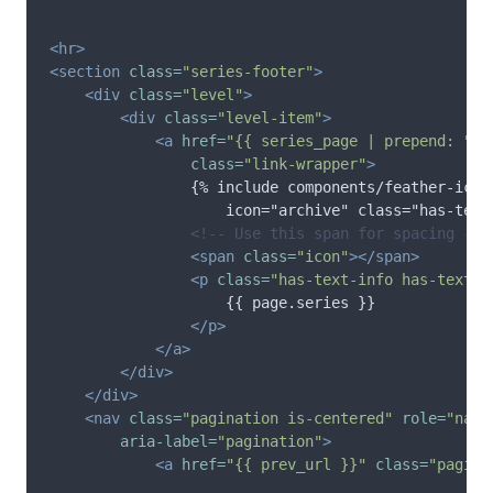
<hr>
<section
class=
"series-footer"
>
<div
class=
"level"
>
<div
class=
"level-item"
>
<a
href=
"{{ series_page | prepend: "
/
s
class=
"link-wrapper"
>
                {% include components/feather-icon.
                    icon="archive" class="has-text-
<!-- Use this span for spacing -->
<span
class=
"icon"
></span>
<p
class=
"has-text-info has-text-w
                    {{ page.series }}

</p>
</a>
</div>
</div>
<nav
class=
"pagination is-centered"
role=
"navi
aria-label=
"pagination"
>
<a
href=
"{{ prev_url }}"
class=
"pagina