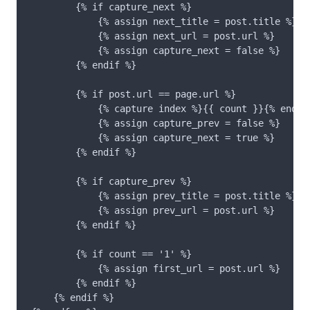
        {% if capture_next %}

            {% assign next_title = post.title %}

            {% assign next_url = post.url %}

            {% assign capture_next = false %}

        {% endif %}

        {% if post.url == page.url %}

            {% capture index %}{{ count }}{% endcap
            {% assign capture_prev = false %}

            {% assign capture_next = true %}

        {% endif %}

        {% if capture_prev %}

            {% assign prev_title = post.title %}

            {% assign prev_url = post.url %}

        {% endif %}

        {% if count == '1' %}

            {% assign first_url = post.url %}

        {% endif %}

    {% endif %}
