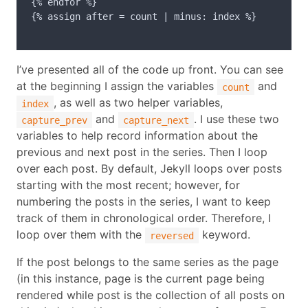
{% endfor %}

{% assign after = count | minus: index %}

I’ve presented all of the code up front. You can see
at the beginning I assign the variables
and
count
, as well as two helper variables,
index
and
. I use these two
capture_prev
capture_next
variables to help record information about the
previous and next post in the series. Then I loop
over each post. By default, Jekyll loops over posts
starting with the most recent; however, for
numbering the posts in the series, I want to keep
track of them in chronological order. Therefore, I
loop over them with the
keyword.
reversed
If the post belongs to the same series as the page
(in this instance, page is the current page being
rendered while post is the collection of all posts on