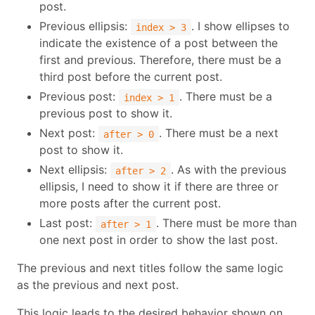
post.
Previous ellipsis:
. I show ellipses to
index > 3
indicate the existence of a post between the
first and previous. Therefore, there must be a
third post before the current post.
Previous post:
. There must be a
index > 1
previous post to show it.
Next post:
. There must be a next
after > 0
post to show it.
Next ellipsis:
. As with the previous
after > 2
ellipsis, I need to show it if there are three or
more posts after the current post.
Last post:
. There must be more than
after > 1
one next post in order to show the last post.
The previous and next titles follow the same logic
as the previous and next post.
This logic leads to the desired behavior shown on