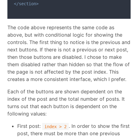
</section>
The code above represents the same code as
above, but with conditional logic for showing the
controls. The first thing to notice is the previous and
next buttons. If there is not a previous or next post,
then those buttons are disabled. I chose to make
them disabled rather than hidden so that the flow of
the page is not affected by the post index. This
creates a more consistent interface, which I prefer.
Each of the buttons are shown dependent on the
index of the post and the total number of posts. It
turns out that each button is dependent on the
following values:
First post:
. In order to show the first
index > 2
post, there must be more than one previous