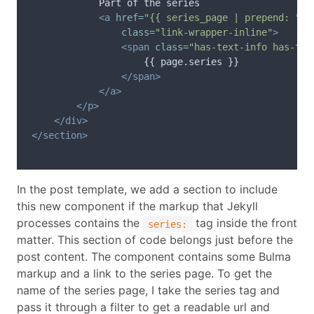
            Part of the series

<a
href=
"{{ series_page | prepend: "
/
s
class=
"link-wrapper-inline"
>
<span
class=
"has-text-info has-tex
                    {{ page.series }}

</span>
</a>
</p>
</div>
</section>
In the post template, we add a section to include
this new component if the markup that Jekyll
processes contains the
tag inside the front
series:
matter. This section of code belongs just before the
post content. The component contains some Bulma
markup and a link to the series page. To get the
name of the series page, I take the series tag and
pass it through a filter to get a readable url and