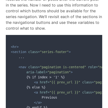
in the series. Now I need to use this information to
control which buttons should be available for the
series navigation. We’ll revisit each of the sections in
the navigational buttons and use these variables to
control what to show.
<hr>
<section
class=
"series-footer"
>
    ...

<nav
class=
"pagination is-centered"
role=
"navi
aria-label=
"pagination"
>
        {% if index > '1' %}

<a
href=
"{{ prev_url }}"
class=
"pagina
        {% else %}

<a
href=
"{{ prev_url }}"
class=
"pagina
                Previous

</a>
        {% endif %}
