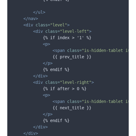
</ul>
</nav>
<div
class=
"level"
>
<div
class=
"level-left"
>
            {% if index > '1' %}

<p>
<span
class=
"is-hidden-tablet is-i
                {{ prev_title }}

</p>
            {% endif %}

</div>
<div
class=
"level-right"
>
            {% if after > 0 %}

<p>
<span
class=
"is-hidden-tablet is-i
                {{ next_title }}

</p>
            {% endif %}

</div>
</div>