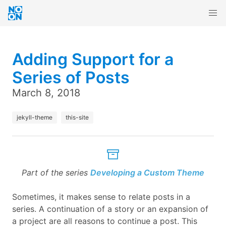
Adding Support for a
Series of Posts
March 8, 2018
jekyll-theme
this-site
Part of the series
Developing a Custom Theme
Sometimes, it makes sense to relate posts in a
series. A continuation of a story or an expansion of
a project are all reasons to continue a post. This