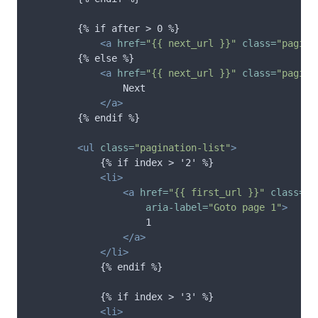
        {% if after > 0 %}

<a
href=
"{{ next_url }}"
class=
"pagina
        {% else %}

<a
href=
"{{ next_url }}"
class=
"pagina
                Next

</a>
        {% endif %}

<ul
class=
"pagination-list"
>
            {% if index > '2' %}

<li>
<a
href=
"{{ first_url }}"
class=
"p
aria-label=
"Goto page 1"
>
                    1

</a>
</li>
            {% endif %}

            {% if index > '3' %}

<li>