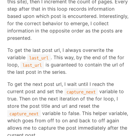
this site), then I increment the count of pages. Every
step after that in this loop records information
based upon which post is encountered. Interestingly,
for the correct behavior to emerge, I collect
information in the opposite order as the posts are
presented.
To get the last post url, I always overwrite the
variable
. This way, by the end of the for
last_url
loop,
is guaranteed to contain the url of
last_url
the last post in the series.
To get the next post url, I wait until I reach the
current post and set the
variable to
capture_next
true. Then on the next iteration of the for loop, I
store the post title and url and reset the
variable to false. This helper variable,
capture_next
which goes from off to on and back to off again
allows me to capture the post immediately after the
current post.