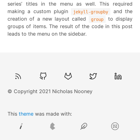
series’ titles in the menu as well. This required
making a custom plugin
and the
jekyll-groupby
creation of a new layout called
to display
group
groups of items. The result of the code in this post
leads to the menu on the sidebar.
© Copyright 2021 Nicholas Nooney
This
theme
was made with: