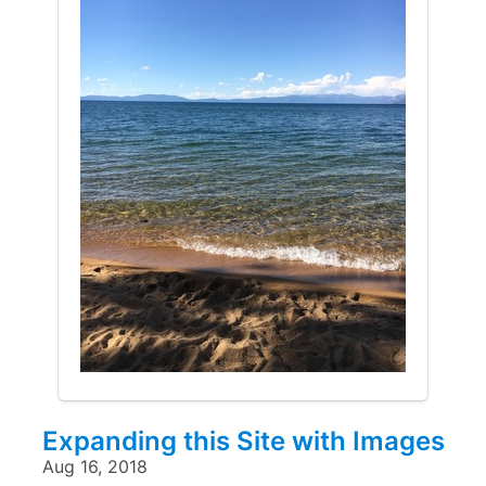
Expanding this Site with Images
Aug 16, 2018