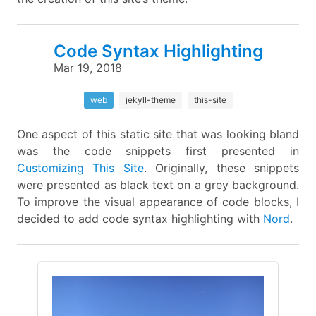
Code Syntax Highlighting
Mar 19, 2018
web
jekyll-theme
this-site
One aspect of this static site that was looking bland
was the code snippets first presented in
Customizing This Site
. Originally, these snippets
were presented as black text on a grey background.
To improve the visual appearance of code blocks, I
decided to add code syntax highlighting with
Nord
.