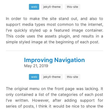
web
jekyll-theme
this-site
In order to make the site stand out, and also to
support media types most common to the internet,
I’ve quickly styled up a featured image container.
This code uses the assets plugin, and results in a
simple styled image at the beginning of each post.
Improving Navigation
May 21, 2019
web
jekyll-theme
this-site
The original menu on the front page was lacking. It
only contained a list of the categories of each post
I’ve written. However, after adding support for
series of posts, I think it would be nice to show the