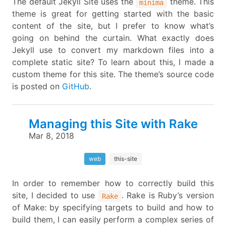
The default Jekyll Site uses the
theme. This
minima
theme is great for getting started with the basic
content of the site, but I prefer to know what’s
going on behind the curtain. What exactly does
Jekyll use to convert my markdown files into a
complete static site? To learn about this, I made a
custom theme for this site. The theme’s source code
is posted on
GitHub
.
Managing this Site with Rake
Mar 8, 2018
web
this-site
In order to remember how to correctly build this
site, I decided to use
. Rake is Ruby’s version
Rake
of Make: by specifying targets to build and how to
build them, I can easily perform a complex series of