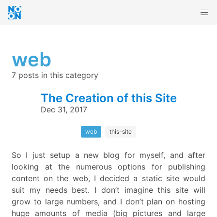
web
7 posts in this category
The Creation of this Site
Dec 31, 2017
web
this-site
So I just setup a new blog for myself, and after
looking at the numerous options for publishing
content on the web, I decided a static site would
suit my needs best. I don’t imagine this site will
grow to large numbers, and I don’t plan on hosting
huge amounts of media (big pictures and large