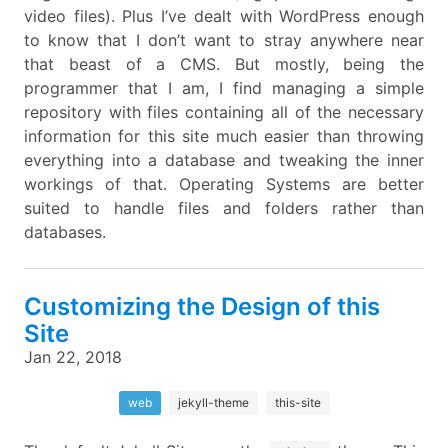
video files). Plus I’ve dealt with WordPress enough
to know that I don’t want to stray anywhere near
that beast of a CMS. But mostly, being the
programmer that I am, I find managing a simple
repository with files containing all of the necessary
information for this site much easier than throwing
everything into a database and tweaking the inner
workings of that. Operating Systems are better
suited to handle files and folders rather than
databases.
Customizing the Design of this
Site
Jan 22, 2018
web
jekyll-theme
this-site