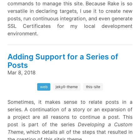
commands to manage this site. Because Rake is so
versatile in declaring targets, I use it to create new
posts, run continuous integration, and even generate
SSL Certificates for my local development
environment.
Adding Support for a Series of
Posts
Mar 8, 2018
web
jekyll-theme
this-site
Sometimes, it makes sense to relate posts in a
series. A continuation of a story or an expansion of
a project are all reasons to continue a post. This
post is part of the series
Developing a Custom
Theme
, which details all of the steps that resulted in
the creation of this site’s theme.